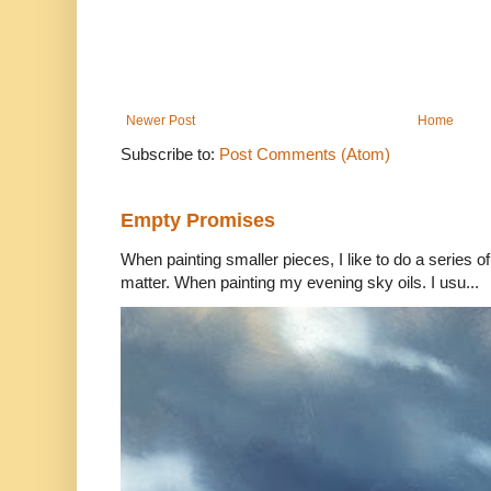
Newer Post
Home
Subscribe to:
Post Comments (Atom)
Empty Promises
When painting smaller pieces, I like to do a series of
matter. When painting my evening sky oils. I usu...