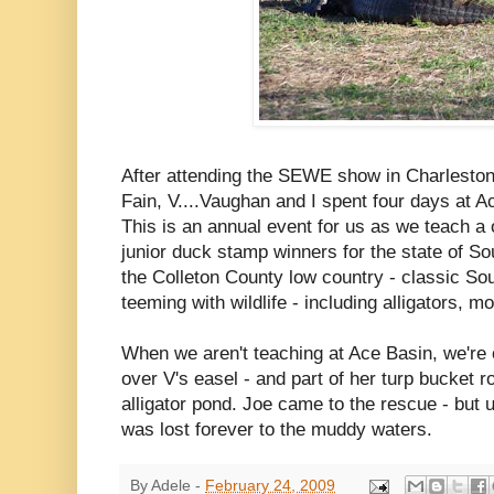
After attending the SEWE show in Charleston
Fain, V....Vaughan and I spent four days at A
This is an annual event for us as we teach a
junior duck stamp winners for the state of So
the Colleton County low country - classic S
teeming with wildlife - including alligators, m
When we aren't teaching at Ace Basin, we're 
over V's easel - and part of her turp bucket r
alligator pond. Joe came to the rescue - but u
was lost forever to the muddy waters.
By
Adele
-
February 24, 2009