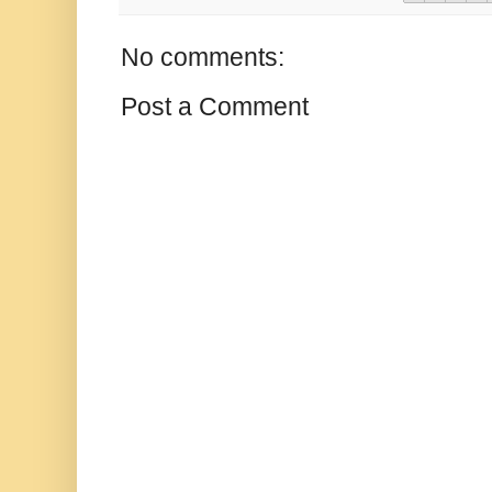
No comments:
Post a Comment