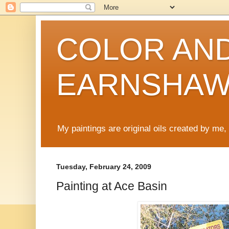
COLOR AND
EARNSHA
My paintings are original oils created by me
Tuesday, February 24, 2009
Painting at Ace Basin