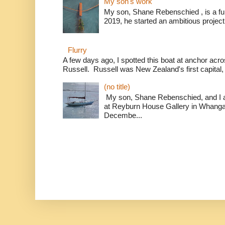
My son's work
My son, Shane Rebenschied , is a full
2019, he started an ambitious project t
Flurry
A few days ago, I spotted this boat at anchor acr
Russell. Russell was New Zealand's first capital,
(no title)
My son, Shane Rebenschied, and I ar
at Reyburn House Gallery in Whanga
Decembe...